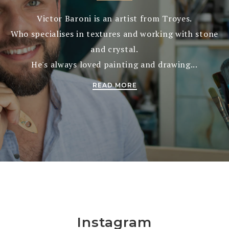
Victor Baroni is an artist from Troyes.
Who specialises in textures and working with stone
and crystal.
He's always loved painting and drawing...
READ MORE
Instagram