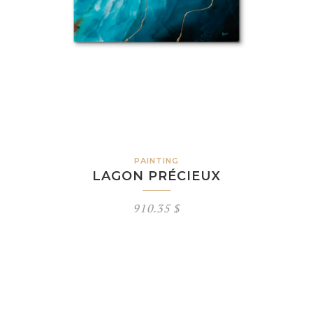
PAINTING
LAGON PRÉCIEUX
910.35
$