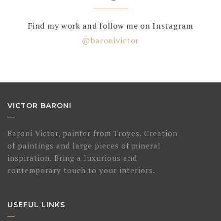
Find my work and follow me on Instagram
@baronivictor
VICTOR BARONI
Baroni Victor, painter from Troyes. Creation
of paintings and large pieces of mineral
inspiration. Bring a luxurious and
contemporary touch to your interiors.
USEFUL LINKS