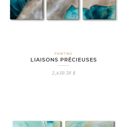
PAINTING
LIAISONS PRÉCIEUSES
2,650.38
$