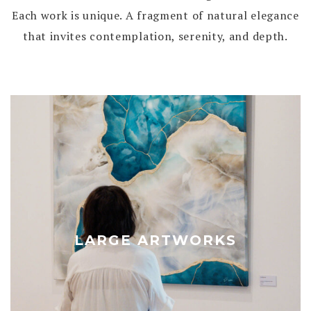
Each work is unique. A fragment of natural elegance
that invites contemplation, serenity, and depth.
LARGE ARTWORKS