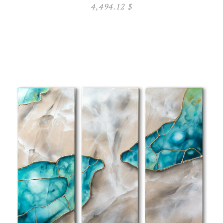
4,494.12
$