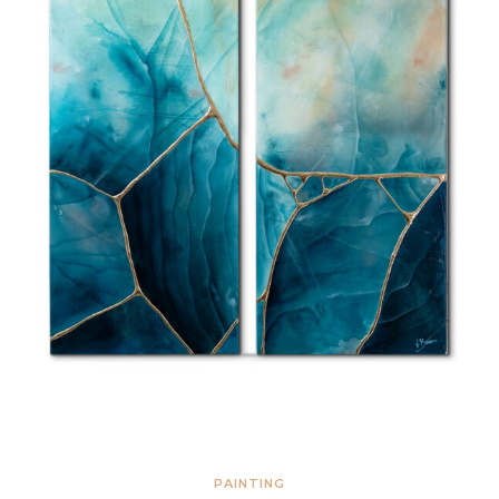
PAINTING