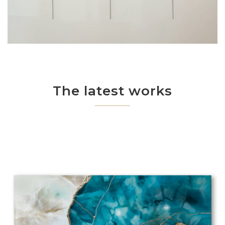
The latest works