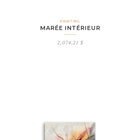
PAINTING
MARÉE INTÉRIEUR
2,074.21
$