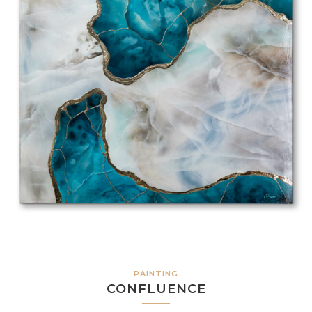
PAINTING
CONFLUENCE