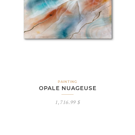
PAINTING
OPALE NUAGEUSE
1,716.99
$