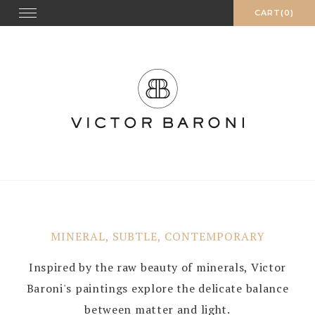
Skip
Toggle
CART(0)
navigation
to
content
MINERAL, SUBTLE, CONTEMPORARY
Inspired by the raw beauty of minerals, Victor
Baroni's paintings explore the delicate balance
between matter and light.