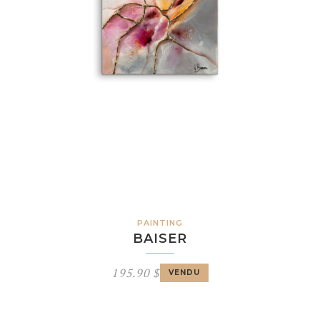
PAINTING
BAISER
195.90
$
VENDU