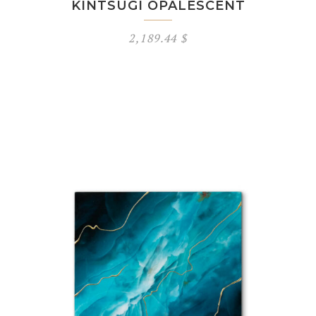
KINTSUGI OPALESCENT
2,189.44
$