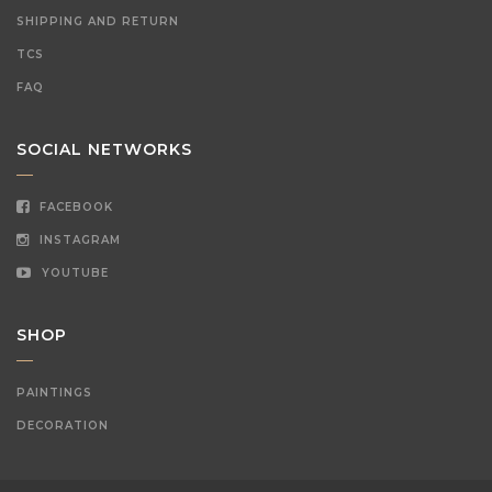
SHIPPING AND RETURN
TCS
FAQ
SOCIAL NETWORKS
FACEBOOK
INSTAGRAM
YOUTUBE
SHOP
PAINTINGS
DECORATION