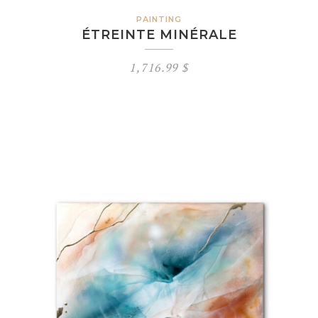
PAINTING
ÉTREINTE MINÉRALE
1,716.99
$