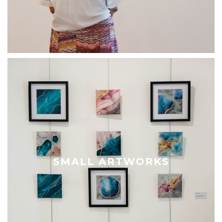
SMALL ARTWORKS