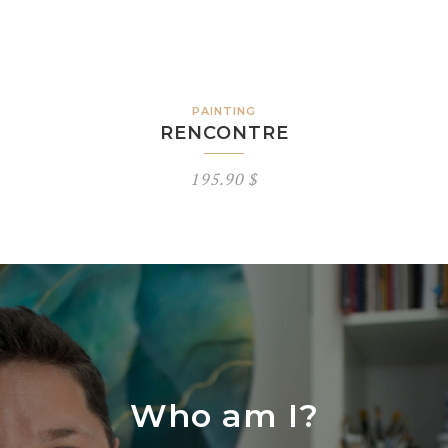
PAINTING
RENCONTRE
195.90
$
Who am I?