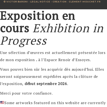
© VICTOR BARONI -
LEGAL NOTICE
- CREATION :
CLEMENT-MOUCHET.FR
Exposition en
cours
Exhibition in
Progress
Une sélection d’œuvres est actuellement présentée lors
de mon exposition
.
à l’Espace Renoir d’Essoyes.
Vous pouvez bien sûr les acquérir dès aujourd’hui. Elles
seront soigneusement expédiées après la clôture de
l’exposition,
début septembre 2026
.
Merci pour votre confiance.
Some artworks featured on this website are currently